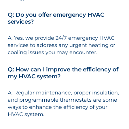
Q: Do you offer emergency HVAC
services?
A: Yes, we provide 24/7 emergency HVAC
services to address any urgent heating or
cooling issues you may encounter.
Q: How can I improve the efficiency of
my HVAC system?
A: Regular maintenance, proper insulation,
and programmable thermostats are some
ways to enhance the efficiency of your
HVAC system.