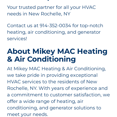
Your trusted partner for all your HVAC
needs in New Rochelle, NY
Contact us at 914-352-0034 for top-notch
heating, air conditioning, and generator
services!
About Mikey MAC Heating
& Air Conditioning
At Mikey MAC Heating & Air Conditioning,
we take pride in providing exceptional
HVAC services to the residents of New
Rochelle, NY. With years of experience and
a commitment to customer satisfaction, we
offer a wide range of heating, air
conditioning, and generator solutions to
meet your needs.