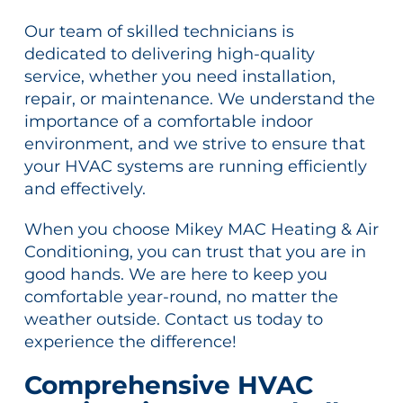
Our team of skilled technicians is
dedicated to delivering high-quality
service, whether you need installation,
repair, or maintenance. We understand the
importance of a comfortable indoor
environment, and we strive to ensure that
your HVAC systems are running efficiently
and effectively.
When you choose Mikey MAC Heating & Air
Conditioning, you can trust that you are in
good hands. We are here to keep you
comfortable year-round, no matter the
weather outside. Contact us today to
experience the difference!
Comprehensive HVAC