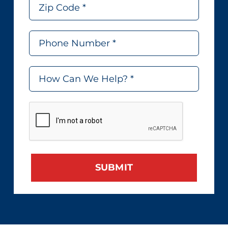
SUBMIT