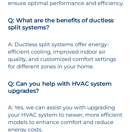
ensure optimal performance and efficiency.
Q: What are the benefits of ductless
split systems?
A: Ductless split systems offer energy-
efficient cooling, improved indoor air
quality, and customized comfort settings
for different zones in your home.
Q: Can you help with HVAC system
upgrades?
A: Yes, we can assist you with upgrading
your HVAC system to newer, more efficient
models to enhance comfort and reduce
energy costs.