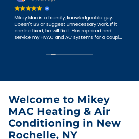
Mikey Mac is a friendly, knowledgeable guy.
Doesn't BS or suggest unnecessary work. If it
can be fixed, he will fix it. Has repaired and
service my HVAC and AC systems for a couple
of years and never have an issue that he
hasn't already pointed out. I have worked with
big HVAC contractors and you are a number,
with Mikey Mac you are a person. Just gave me
some advice and good direction, yesterday.
Welcome to Mikey
MAC Heating & Air
Conditioning in New
Rochelle, NY