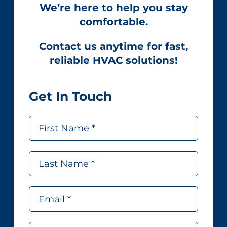
We’re here to help you stay
comfortable.
Contact us anytime for fast,
reliable HVAC solutions!
Get In Touch