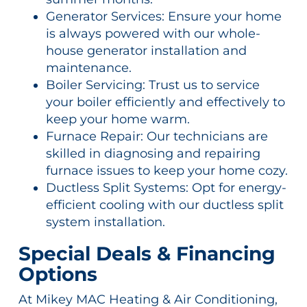
Generator Services: Ensure your home
is always powered with our whole-
house generator installation and
maintenance.
Boiler Servicing: Trust us to service
your boiler efficiently and effectively to
keep your home warm.
Furnace Repair: Our technicians are
skilled in diagnosing and repairing
furnace issues to keep your home cozy.
Ductless Split Systems: Opt for energy-
efficient cooling with our ductless split
system installation.
Special Deals & Financing
Options
At Mikey MAC Heating & Air Conditioning,