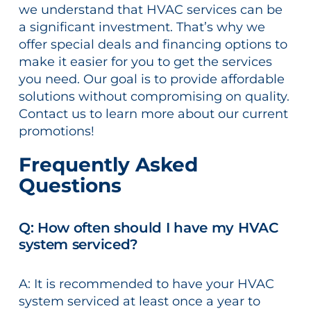
we understand that HVAC services can be
a significant investment. That’s why we
offer special deals and financing options to
make it easier for you to get the services
you need. Our goal is to provide affordable
solutions without compromising on quality.
Contact us to learn more about our current
promotions!
Frequently Asked
Questions
Q: How often should I have my HVAC
system serviced?
A: It is recommended to have your HVAC
system serviced at least once a year to