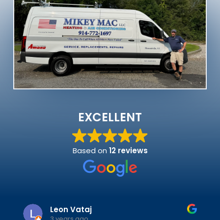
EXCELLENT
Based on
12 reviews
Leon Vataj
3 years ago