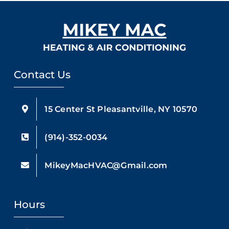
Contact Us
15 Center St Pleasantville, NY 10570
(914)-352-0034
MikeyMacHVAC@Gmail.com
Hours