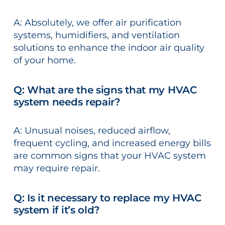
A: Absolutely, we offer air purification
systems, humidifiers, and ventilation
solutions to enhance the indoor air quality
of your home.
Q: What are the signs that my HVAC
system needs repair?
A: Unusual noises, reduced airflow,
frequent cycling, and increased energy bills
are common signs that your HVAC system
may require repair.
Q: Is it necessary to replace my HVAC
system if it’s old?