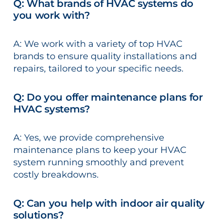
Q: What brands of HVAC systems do
you work with?
A: We work with a variety of top HVAC
brands to ensure quality installations and
repairs, tailored to your specific needs.
Q: Do you offer maintenance plans for
HVAC systems?
A: Yes, we provide comprehensive
maintenance plans to keep your HVAC
system running smoothly and prevent
costly breakdowns.
Q: Can you help with indoor air quality
solutions?