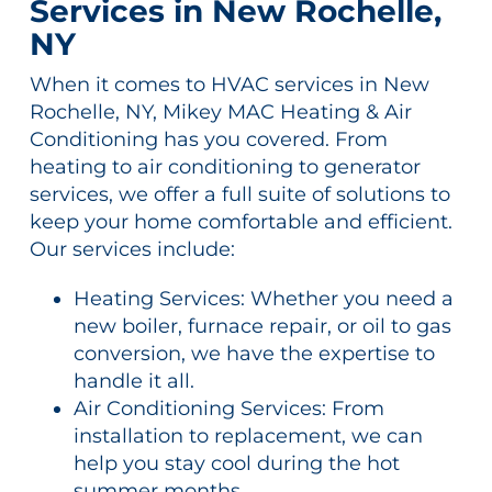
Services in New Rochelle,
NY
When it comes to HVAC services in New
Rochelle, NY, Mikey MAC Heating & Air
Conditioning has you covered. From
heating to air conditioning to generator
services, we offer a full suite of solutions to
keep your home comfortable and efficient.
Our services include:
Heating Services: Whether you need a
new boiler, furnace repair, or oil to gas
conversion, we have the expertise to
handle it all.
Air Conditioning Services: From
installation to replacement, we can
help you stay cool during the hot
summer months.