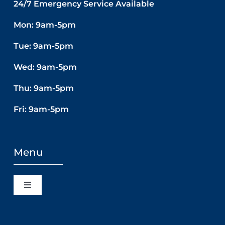
24/7 Emergency Service Available
Mon: 9am-5pm
Tue: 9am-5pm
Wed: 9am-5pm
Thu: 9am-5pm
Fri: 9am-5pm
Menu
Toggle
Navigation
Home