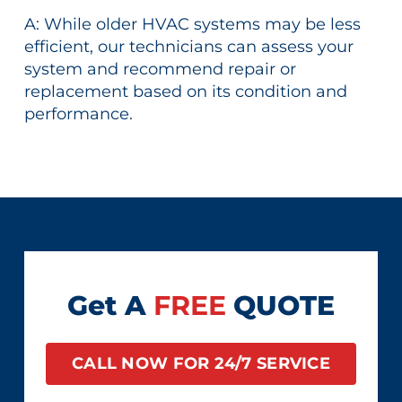
A: While older HVAC systems may be less
efficient, our technicians can assess your
system and recommend repair or
replacement based on its condition and
performance.
Get A
FREE
QUOTE
CALL NOW FOR 24/7 SERVICE