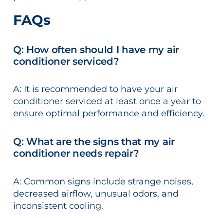
FAQs
Q: How often should I have my air
conditioner serviced?
A: It is recommended to have your air
conditioner serviced at least once a year to
ensure optimal performance and efficiency.
Q: What are the signs that my air
conditioner needs repair?
A: Common signs include strange noises,
decreased airflow, unusual odors, and
inconsistent cooling.