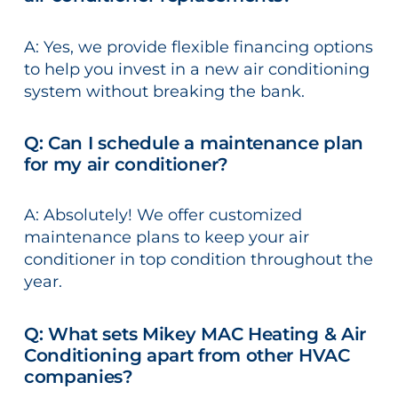
A: Yes, we provide flexible financing options
to help you invest in a new air conditioning
system without breaking the bank.
Q: Can I schedule a maintenance plan
for my air conditioner?
A: Absolutely! We offer customized
maintenance plans to keep your air
conditioner in top condition throughout the
year.
Q: What sets Mikey MAC Heating & Air
Conditioning apart from other HVAC
companies?