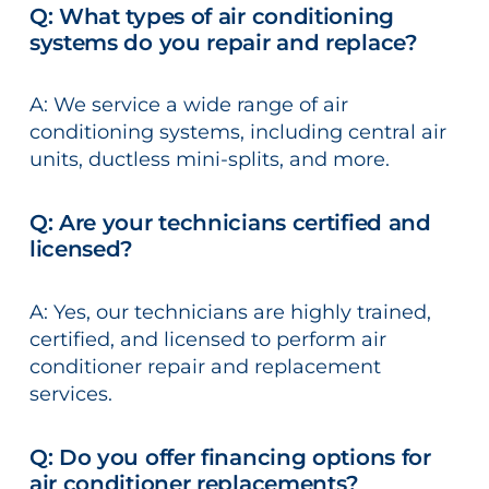
Q: What types of air conditioning
systems do you repair and replace?
A: We service a wide range of air
conditioning systems, including central air
units, ductless mini-splits, and more.
Q: Are your technicians certified and
licensed?
A: Yes, our technicians are highly trained,
certified, and licensed to perform air
conditioner repair and replacement
services.
Q: Do you offer financing options for
air conditioner replacements?