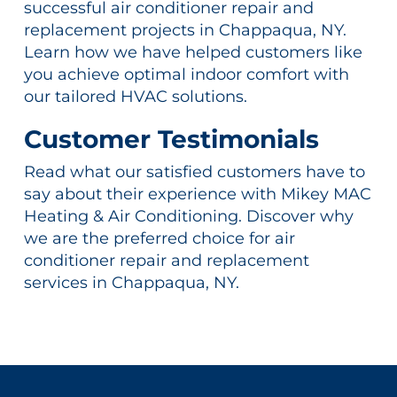
successful air conditioner repair and
replacement projects in Chappaqua, NY.
Learn how we have helped customers like
you achieve optimal indoor comfort with
our tailored HVAC solutions.
Customer Testimonials
Read what our satisfied customers have to
say about their experience with Mikey MAC
Heating & Air Conditioning. Discover why
we are the preferred choice for air
conditioner repair and replacement
services in Chappaqua, NY.