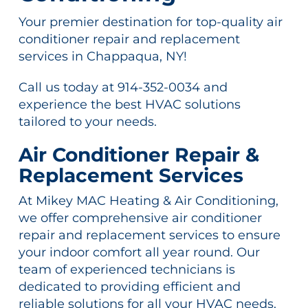
Your premier destination for top-quality air
conditioner repair and replacement
services in Chappaqua, NY!
Call us today at 914-352-0034 and
experience the best HVAC solutions
tailored to your needs.
Air Conditioner Repair &
Replacement Services
At Mikey MAC Heating & Air Conditioning,
we offer comprehensive air conditioner
repair and replacement services to ensure
your indoor comfort all year round. Our
team of experienced technicians is
dedicated to providing efficient and
reliable solutions for all your HVAC needs.