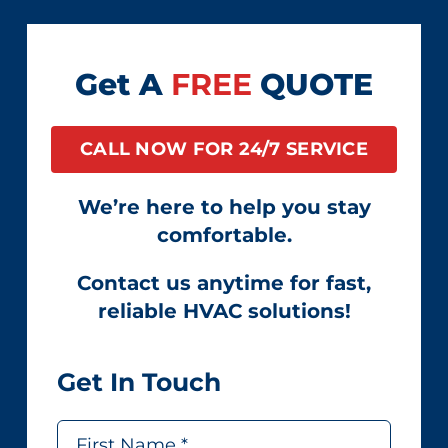
Get A
FREE
QUOTE
CALL NOW FOR 24/7 SERVICE
We’re here to help you stay
comfortable.
Contact us anytime for fast,
reliable HVAC solutions!
Get In Touch