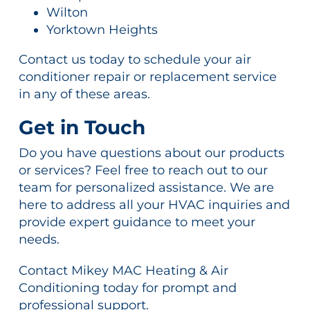
Wilton
Yorktown Heights
Contact us today to schedule your air
conditioner repair or replacement service
in any of these areas.
Get in Touch
Do you have questions about our products
or services? Feel free to reach out to our
team for personalized assistance. We are
here to address all your HVAC inquiries and
provide expert guidance to meet your
needs.
Contact Mikey MAC Heating & Air
Conditioning today for prompt and
professional support.