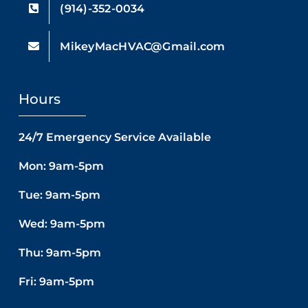
(914)-352-0034
MikeyMacHVAC@Gmail.com
Hours
24/7 Emergency Service Available
Mon: 9am-5pm
Tue: 9am-5pm
Wed: 9am-5pm
Thu: 9am-5pm
Fri: 9am-5pm