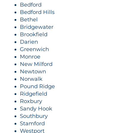
Bedford
Bedford Hills
Bethel
Bridgewater
Brookfield
Darien
Greenwich
Monroe
New Milford
Newtown
Norwalk
Pound Ridge
Ridgefield
Roxbury
Sandy Hook
Southbury
Stamford
Westport