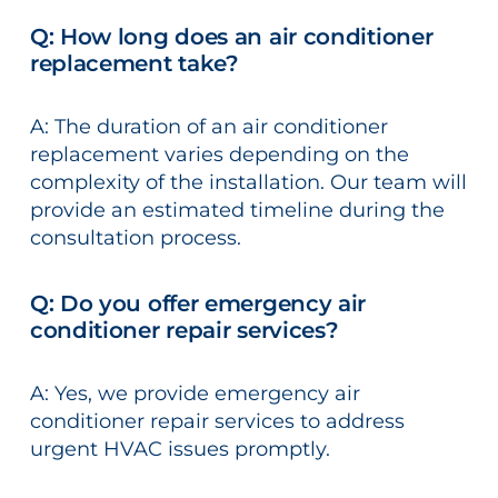
Q: How long does an air conditioner
replacement take?
A: The duration of an air conditioner
replacement varies depending on the
complexity of the installation. Our team will
provide an estimated timeline during the
consultation process.
Q: Do you offer emergency air
conditioner repair services?
A: Yes, we provide emergency air
conditioner repair services to address
urgent HVAC issues promptly.