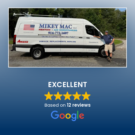
EXCELLENT
Based on
12 reviews