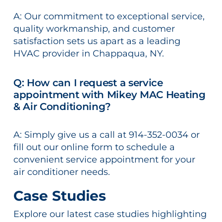
A: Our commitment to exceptional service,
quality workmanship, and customer
satisfaction sets us apart as a leading
HVAC provider in Chappaqua, NY.
Q: How can I request a service
appointment with Mikey MAC Heating
& Air Conditioning?
A: Simply give us a call at 914-352-0034 or
fill out our online form to schedule a
convenient service appointment for your
air conditioner needs.
Case Studies
Explore our latest case studies highlighting