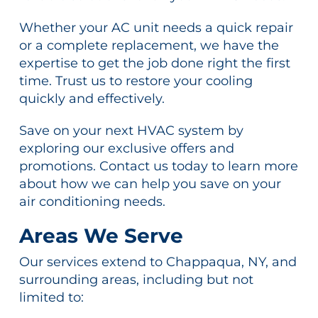
Whether your AC unit needs a quick repair
or a complete replacement, we have the
expertise to get the job done right the first
time. Trust us to restore your cooling
quickly and effectively.
Save on your next HVAC system by
exploring our exclusive offers and
promotions. Contact us today to learn more
about how we can help you save on your
air conditioning needs.
Areas We Serve
Our services extend to Chappaqua, NY, and
surrounding areas, including but not
limited to: