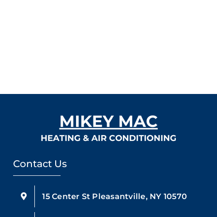
Contact Us
15 Center St Pleasantville, NY 10570