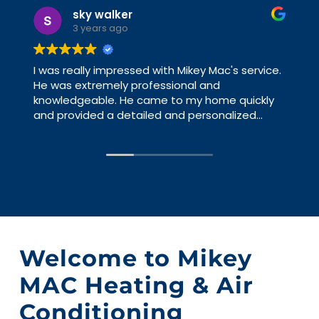
Leon Vataj
3 years ago
Mikey Mac is a friendly, knowledgeable guy.
Doesn't BS or suggest unnecessary work. If it
can be fixed, he will fix it. Has repaired and
service my HVAC and AC systems for a couple
of years and never have an issue that he
hasn't already pointed out. I have worked with
big HVAC contractors and you are a number,
with Mikey Mac you are a person. Just gave me
some advice and good direction, yesterday.
Welcome to Mikey
MAC Heating & Air
Conditioning