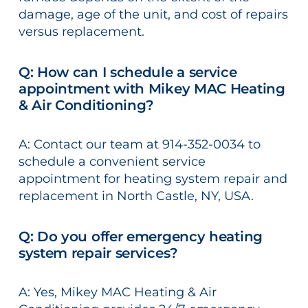
damage, age of the unit, and cost of repairs
versus replacement.
Q: How can I schedule a service
appointment with Mikey MAC Heating
& Air Conditioning?
A: Contact our team at 914-352-0034 to
schedule a convenient service
appointment for heating system repair and
replacement in North Castle, NY, USA.
Q: Do you offer emergency heating
system repair services?
A: Yes, Mikey MAC Heating & Air