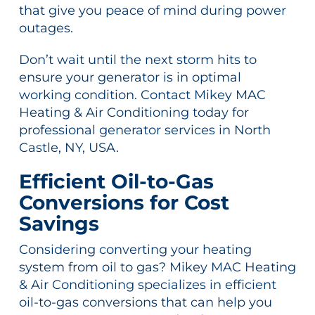
that give you peace of mind during power
outages.
Don’t wait until the next storm hits to
ensure your generator is in optimal
working condition. Contact Mikey MAC
Heating & Air Conditioning today for
professional generator services in North
Castle, NY, USA.
Efficient Oil-to-Gas
Conversions for Cost
Savings
Considering converting your heating
system from oil to gas? Mikey MAC Heating
& Air Conditioning specializes in efficient
oil-to-gas conversions that can help you