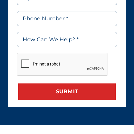
SUBMIT