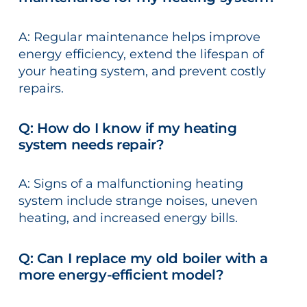
A: Regular maintenance helps improve
energy efficiency, extend the lifespan of
your heating system, and prevent costly
repairs.
Q: How do I know if my heating
system needs repair?
A: Signs of a malfunctioning heating
system include strange noises, uneven
heating, and increased energy bills.
Q: Can I replace my old boiler with a
more energy-efficient model?