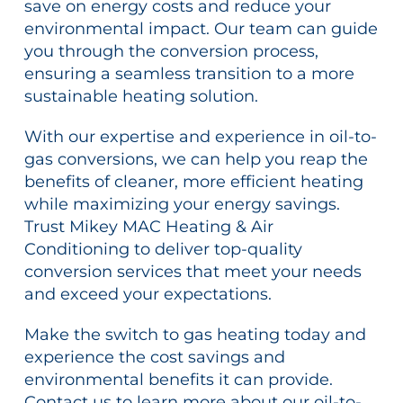
save on energy costs and reduce your
environmental impact. Our team can guide
you through the conversion process,
ensuring a seamless transition to a more
sustainable heating solution.
With our expertise and experience in oil-to-
gas conversions, we can help you reap the
benefits of cleaner, more efficient heating
while maximizing your energy savings.
Trust Mikey MAC Heating & Air
Conditioning to deliver top-quality
conversion services that meet your needs
and exceed your expectations.
Make the switch to gas heating today and
experience the cost savings and
environmental benefits it can provide.
Contact us to learn more about our oil-to-