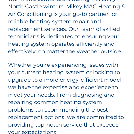
North Castle winters, Mikey MAC Heating &
Air Conditioning is your go-to partner for
reliable heating system repair and
replacement services. Our team of skilled
technicians is dedicated to ensuring your
heating system operates efficiently and
effectively, no matter the weather outside.
Whether you’re experiencing issues with
your current heating system or looking to
upgrade to a more energy-efficient model,
we have the expertise and experience to
meet your needs. From diagnosing and
repairing common heating system
problems to recommending the best
replacement options, we are committed to
providing top-notch service that exceeds
your expectations.