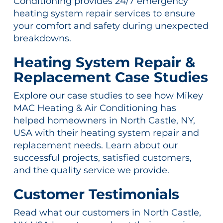
Conditioning provides 24/7 emergency
heating system repair services to ensure
your comfort and safety during unexpected
breakdowns.
Heating System Repair &
Replacement Case Studies
Explore our case studies to see how Mikey
MAC Heating & Air Conditioning has
helped homeowners in North Castle, NY,
USA with their heating system repair and
replacement needs. Learn about our
successful projects, satisfied customers,
and the quality service we provide.
Customer Testimonials
Read what our customers in North Castle,