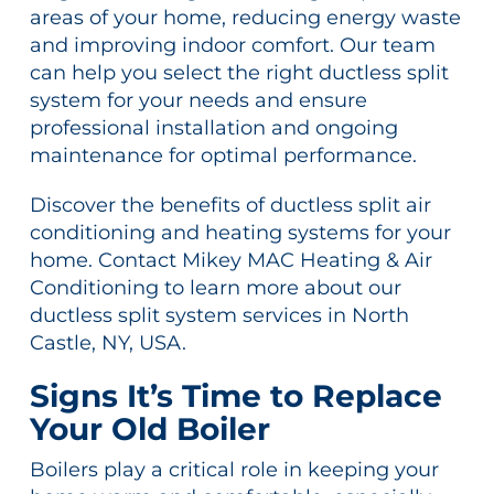
areas of your home, reducing energy waste
and improving indoor comfort. Our team
can help you select the right ductless split
system for your needs and ensure
professional installation and ongoing
maintenance for optimal performance.
Discover the benefits of ductless split air
conditioning and heating systems for your
home. Contact Mikey MAC Heating & Air
Conditioning to learn more about our
ductless split system services in North
Castle, NY, USA.
Signs It’s Time to Replace
Your Old Boiler
Boilers play a critical role in keeping your