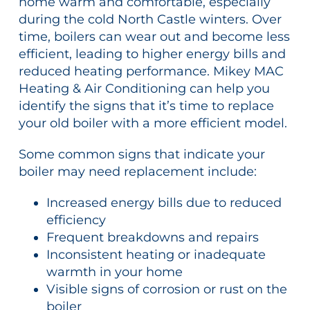
home warm and comfortable, especially
during the cold North Castle winters. Over
time, boilers can wear out and become less
efficient, leading to higher energy bills and
reduced heating performance. Mikey MAC
Heating & Air Conditioning can help you
identify the signs that it’s time to replace
your old boiler with a more efficient model.
Some common signs that indicate your
boiler may need replacement include:
Increased energy bills due to reduced
efficiency
Frequent breakdowns and repairs
Inconsistent heating or inadequate
warmth in your home
Visible signs of corrosion or rust on the
boiler