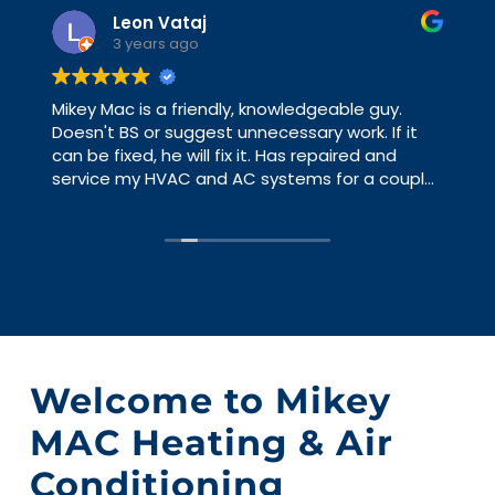
Leon Vataj
3 years ago
Mikey Mac is a friendly, knowledgeable guy.
Doesn't BS or suggest unnecessary work. If it
can be fixed, he will fix it. Has repaired and
service my HVAC and AC systems for a couple
of years and never have an issue that he
hasn't already pointed out. I have worked with
big HVAC contractors and you are a number,
with Mikey Mac you are a person. Just gave me
some advice and good direction, yesterday.
Welcome to Mikey
MAC Heating & Air
Conditioning