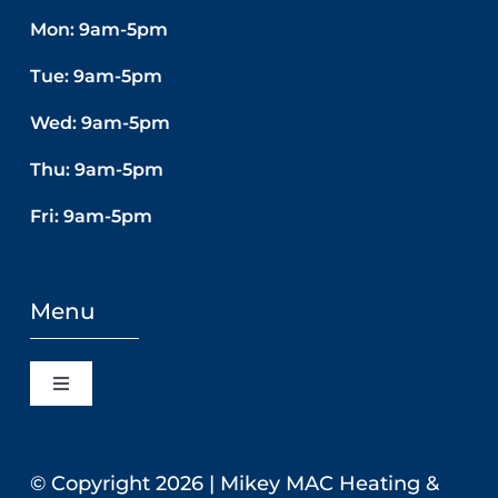
Mon: 9am-5pm
Tue: 9am-5pm
Wed: 9am-5pm
Thu: 9am-5pm
Fri: 9am-5pm
Menu
Toggle
Navigation
Home
© Copyright
2026 | Mikey MAC Heating &