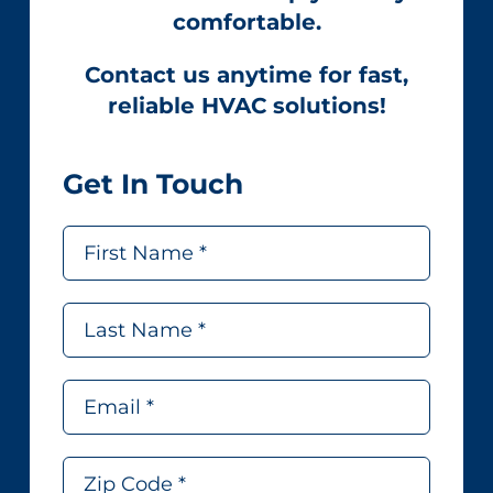
comfortable.
Contact us anytime for fast,
reliable HVAC solutions!
Get In Touch