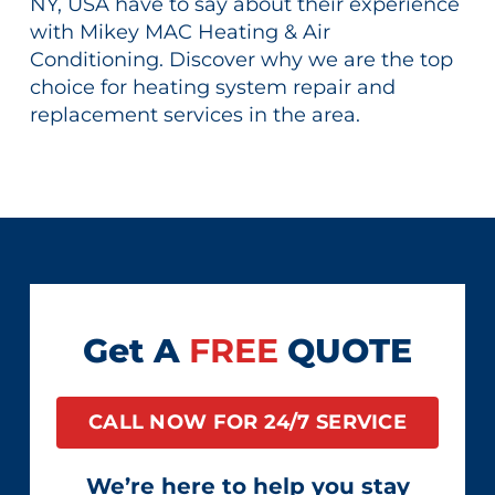
NY, USA have to say about their experience
with Mikey MAC Heating & Air
Conditioning. Discover why we are the top
choice for heating system repair and
replacement services in the area.
Get A
FREE
QUOTE
CALL NOW FOR 24/7 SERVICE
We’re here to help you stay