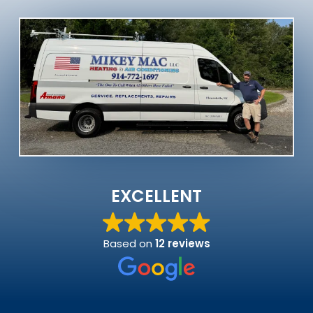
EXCELLENT
Based on
12 reviews