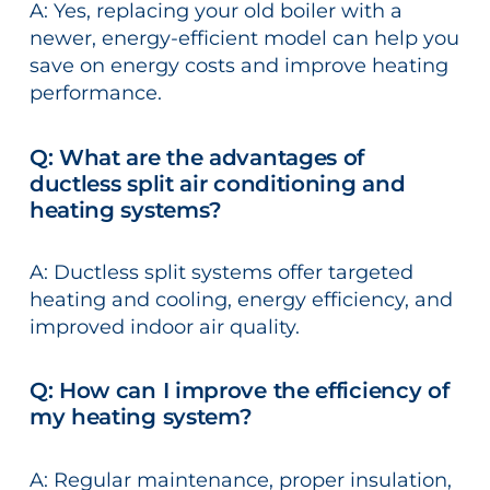
A: Yes, replacing your old boiler with a
newer, energy-efficient model can help you
save on energy costs and improve heating
performance.
Q: What are the advantages of
ductless split air conditioning and
heating systems?
A: Ductless split systems offer targeted
heating and cooling, energy efficiency, and
improved indoor air quality.
Q: How can I improve the efficiency of
my heating system?
A: Regular maintenance, proper insulation,