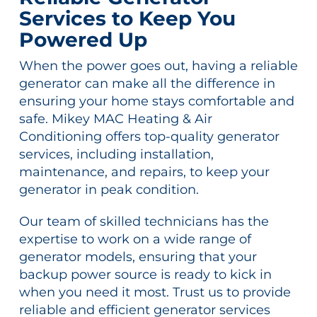
Services to Keep You
Powered Up
When the power goes out, having a reliable
generator can make all the difference in
ensuring your home stays comfortable and
safe. Mikey MAC Heating & Air
Conditioning offers top-quality generator
services, including installation,
maintenance, and repairs, to keep your
generator in peak condition.
Our team of skilled technicians has the
expertise to work on a wide range of
generator models, ensuring that your
backup power source is ready to kick in
when you need it most. Trust us to provide
reliable and efficient generator services