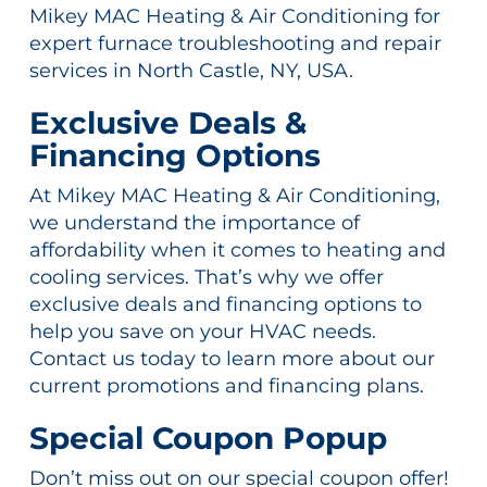
Mikey MAC Heating & Air Conditioning for
expert furnace troubleshooting and repair
services in North Castle, NY, USA.
Exclusive Deals &
Financing Options
At Mikey MAC Heating & Air Conditioning,
we understand the importance of
affordability when it comes to heating and
cooling services. That’s why we offer
exclusive deals and financing options to
help you save on your HVAC needs.
Contact us today to learn more about our
current promotions and financing plans.
Special Coupon Popup
Don’t miss out on our special coupon offer!