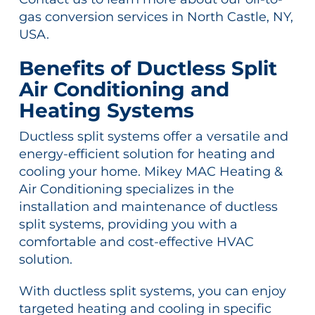
gas conversion services in North Castle, NY,
USA.
Benefits of Ductless Split
Air Conditioning and
Heating Systems
Ductless split systems offer a versatile and
energy-efficient solution for heating and
cooling your home. Mikey MAC Heating &
Air Conditioning specializes in the
installation and maintenance of ductless
split systems, providing you with a
comfortable and cost-effective HVAC
solution.
With ductless split systems, you can enjoy
targeted heating and cooling in specific