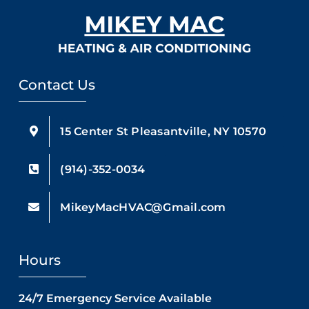
Contact Us
15 Center St Pleasantville, NY 10570
(914)-352-0034
MikeyMacHVAC@Gmail.com
Hours
24/7 Emergency Service Available