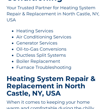
Your Trusted Partner for Heating System
Repair & Replacement in North Castle, NY,
USA
Heating Services
Air Conditioning Services
Generator Services
Oil-to-Gas Conversions
Ductless Split Systems
Boiler Replacement
Furnace Troubleshooting
Heating System Repair &
Replacement in North
Castle, NY, USA
When it comes to keeping your home
warm and comfortable during the chilly