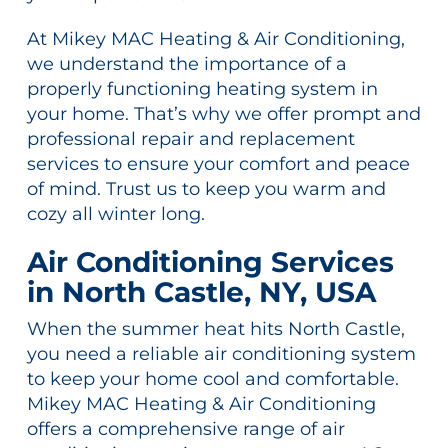
At Mikey MAC Heating & Air Conditioning,
we understand the importance of a
properly functioning heating system in
your home. That’s why we offer prompt and
professional repair and replacement
services to ensure your comfort and peace
of mind. Trust us to keep you warm and
cozy all winter long.
Air Conditioning Services
in North Castle, NY, USA
When the summer heat hits North Castle,
you need a reliable air conditioning system
to keep your home cool and comfortable.
Mikey MAC Heating & Air Conditioning
offers a comprehensive range of air