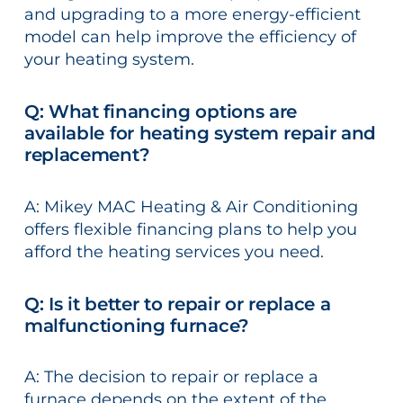
and upgrading to a more energy-efficient
model can help improve the efficiency of
your heating system.
Q: What financing options are
available for heating system repair and
replacement?
A: Mikey MAC Heating & Air Conditioning
offers flexible financing plans to help you
afford the heating services you need.
Q: Is it better to repair or replace a
malfunctioning furnace?
A: The decision to repair or replace a
furnace depends on the extent of the