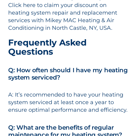
Click here to claim your discount on
heating system repair and replacement
services with Mikey MAC Heating & Air
Conditioning in North Castle, NY, USA.
Frequently Asked
Questions
Q: How often should I have my heating
system serviced?
A: It’s recommended to have your heating
system serviced at least once a year to
ensure optimal performance and efficiency.
Q: What are the benefits of regular
maintenance for my heating system?