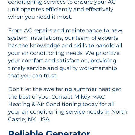
conditioning services to ensure your AC
unit operates efficiently and effectively
when you need it most.
From AC repairs and maintenance to new
system installations, our team of experts
has the knowledge and skills to handle all
your air conditioning needs. We prioritize
your comfort and satisfaction, providing
timely service and quality workmanship
that you can trust.
Don’t let the sweltering summer heat get
the best of you. Contact Mikey MAC
Heating & Air Conditioning today for all
your air conditioning service needs in North
Castle, NY, USA.
Reliable Generator