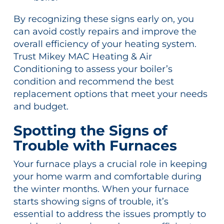
By recognizing these signs early on, you
can avoid costly repairs and improve the
overall efficiency of your heating system.
Trust Mikey MAC Heating & Air
Conditioning to assess your boiler’s
condition and recommend the best
replacement options that meet your needs
and budget.
Spotting the Signs of
Trouble with Furnaces
Your furnace plays a crucial role in keeping
your home warm and comfortable during
the winter months. When your furnace
starts showing signs of trouble, it’s
essential to address the issues promptly to