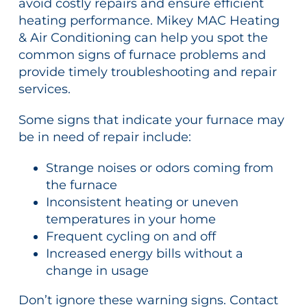
avoid costly repairs and ensure efficient
heating performance. Mikey MAC Heating
& Air Conditioning can help you spot the
common signs of furnace problems and
provide timely troubleshooting and repair
services.
Some signs that indicate your furnace may
be in need of repair include:
Strange noises or odors coming from
the furnace
Inconsistent heating or uneven
temperatures in your home
Frequent cycling on and off
Increased energy bills without a
change in usage
Don’t ignore these warning signs. Contact